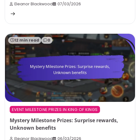
Eleanor Blackwood
07/03/2026
12 min read
0
EVENT MILESTONE PRIZES IN KING OF KINGS
Mystery Milestone Prizes: Surprise rewards,
Unknown benefits
Eleanor Blackwood
06/03/2026