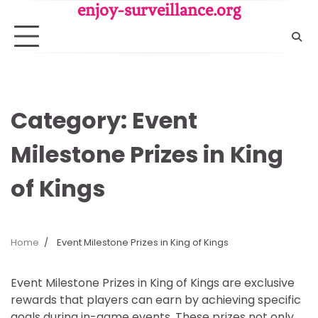
Skip
enjoy-surveillance.org
to
content
Category:
Event
Milestone Prizes in King
of Kings
Home
Event Milestone Prizes in King of Kings
Event Milestone Prizes in King of Kings are exclusive
rewards that players can earn by achieving specific
goals during in-game events. These prizes not only