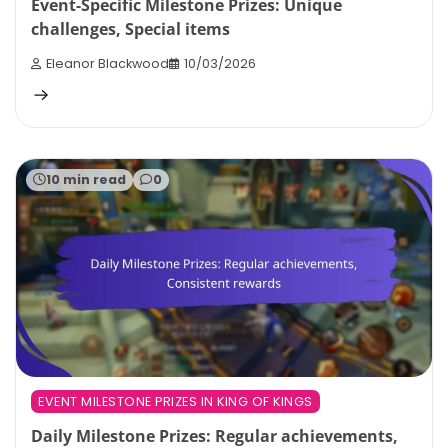
Event-Specific Milestone Prizes: Unique
challenges, Special items
Eleanor Blackwood
10/03/2026
10 min read
0
EVENT MILESTONE PRIZES IN KING OF KINGS
Daily Milestone Prizes: Regular achievements,