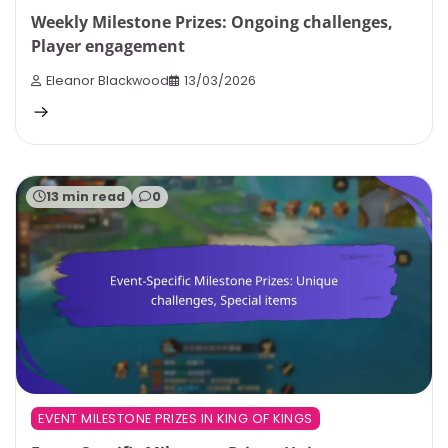
Weekly Milestone Prizes: Ongoing challenges,
Player engagement
Eleanor Blackwood
13/03/2026
13 min read
0
EVENT MILESTONE PRIZES IN KING OF KINGS