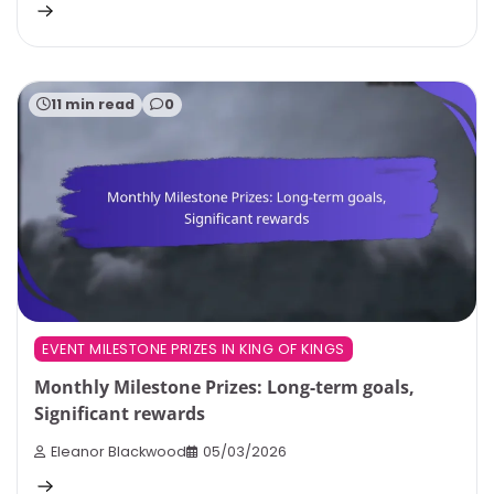
11 min read
0
EVENT MILESTONE PRIZES IN KING OF KINGS
Monthly Milestone Prizes: Long-term goals,
Significant rewards
Eleanor Blackwood
05/03/2026