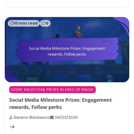
10 min read
0
EVENT MILESTONE PRIZES IN KING OF KINGS
Social Media Milestone Prizes: Engagement
rewards, Follow perks
Eleanor Blackwood
04/03/2026