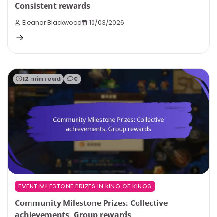
Consistent rewards
Eleanor Blackwood
10/03/2026
12 min read
0
EVENT MILESTONE PRIZES IN KING OF KINGS
Community Milestone Prizes: Collective
achievements, Group rewards