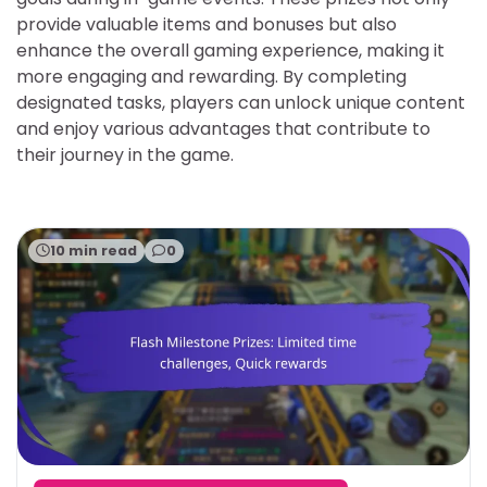
provide valuable items and bonuses but also
enhance the overall gaming experience, making it
more engaging and rewarding. By completing
designated tasks, players can unlock unique content
and enjoy various advantages that contribute to
their journey in the game.
10 min read
0