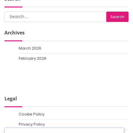
Search
for:
Archives
March 2026
February 2026
Legal
Cookie Policy
Privacy Policy