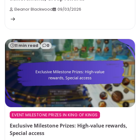
Eleanor Blackwood
09/03/2026
11 min read
0
EVENT MILESTONE PRIZES IN KING OF KINGS
Exclusive Milestone Prizes: High-value rewards,
Special access