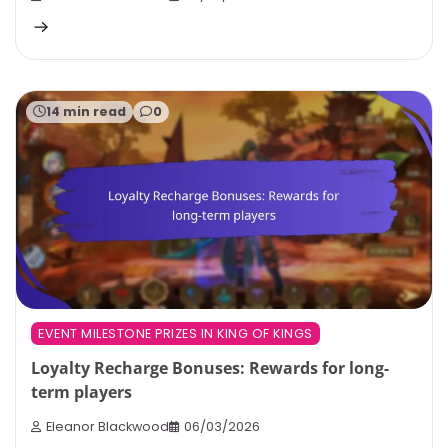
14 min read
0
EVENT MILESTONE PRIZES IN KING OF KINGS
Loyalty Recharge Bonuses: Rewards for long-
term players
Eleanor Blackwood
06/03/2026