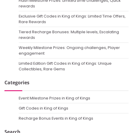
Flash Milestone Prizes: Limited time challenges, Quick
rewards
Exclusive Gift Codes in King of Kings: Limited Time Offers,
Rare Rewards
Tiered Recharge Bonuses: Multiple levels, Escalating
rewards
Weekly Milestone Prizes: Ongoing challenges, Player
engagement
Limited Edition Gift Codes in King of Kings: Unique
Collectibles, Rare Gems
Categories
Event Milestone Prizes in King of Kings
Gift Codes in King of Kings
Recharge Bonus Events in King of Kings
Search