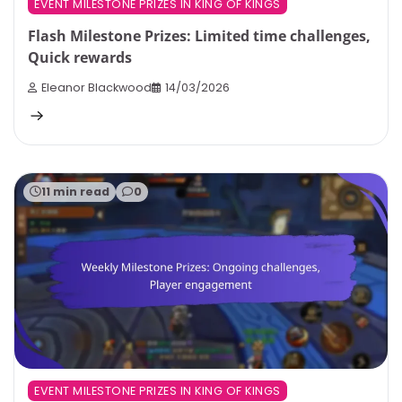
EVENT MILESTONE PRIZES IN KING OF KINGS
Flash Milestone Prizes: Limited time challenges,
Quick rewards
Eleanor Blackwood
14/03/2026
11 min read
0
EVENT MILESTONE PRIZES IN KING OF KINGS