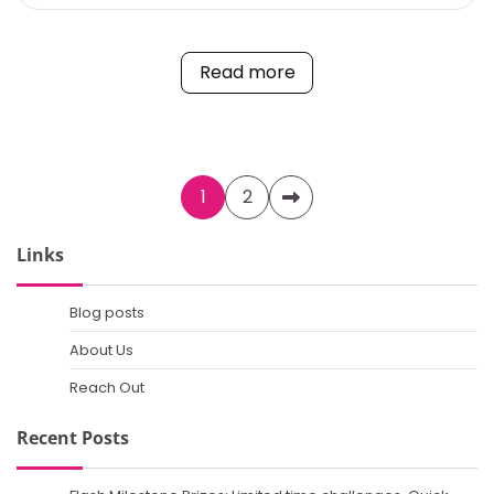
Read more
Posts
1
2
pagination
Links
Blog posts
About Us
Reach Out
Recent Posts