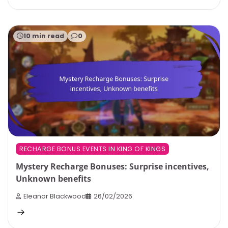
10 min read
0
RECHARGE BONUS EVENTS IN KING OF KINGS
Mystery Recharge Bonuses: Surprise incentives,
Unknown benefits
Eleanor Blackwood
26/02/2026