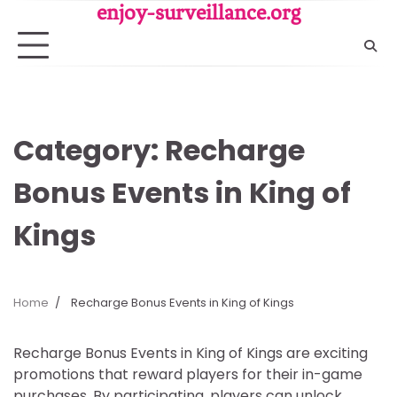
Skip
enjoy-surveillance.org
to
content
Category:
Recharge
Bonus Events in King of
Kings
Home
Recharge Bonus Events in King of Kings
Recharge Bonus Events in King of Kings are exciting
promotions that reward players for their in-game
purchases. By participating, players can unlock