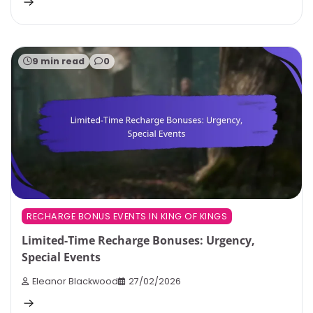
9 min read
0
RECHARGE BONUS EVENTS IN KING OF KINGS
Limited-Time Recharge Bonuses: Urgency,
Special Events
Eleanor Blackwood
27/02/2026