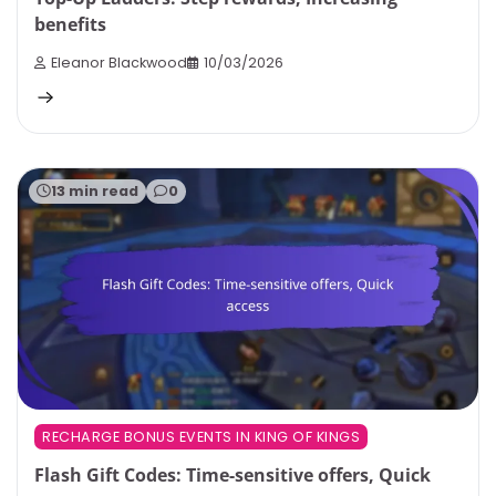
benefits
Eleanor Blackwood
10/03/2026
13 min read
0
RECHARGE BONUS EVENTS IN KING OF KINGS
Flash Gift Codes: Time-sensitive offers, Quick