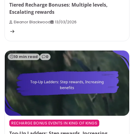
Tiered Recharge Bonuses: Multiple levels,
Escalating rewards
Eleanor Blackwood
13/03/2026
10 min read
0
RECHARGE BONUS EVENTS IN KING OF KINGS
Top-Up Ladders: Step rewards, Increasing