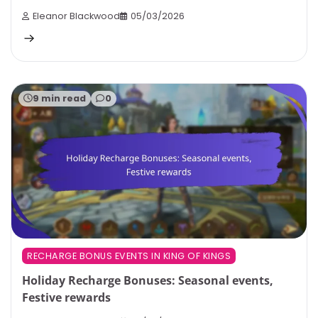
Eleanor Blackwood
05/03/2026
9 min read
0
RECHARGE BONUS EVENTS IN KING OF KINGS
Holiday Recharge Bonuses: Seasonal events,
Festive rewards