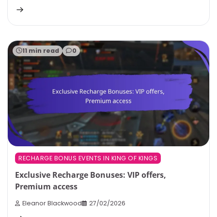
11 min read
0
RECHARGE BONUS EVENTS IN KING OF KINGS
Exclusive Recharge Bonuses: VIP offers,
Premium access
Eleanor Blackwood
27/02/2026