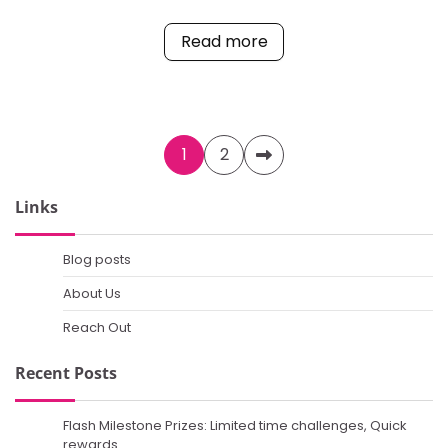
Read more
Posts
1
2
pagination
Links
Blog posts
About Us
Reach Out
Recent Posts
Flash Milestone Prizes: Limited time challenges, Quick
rewards