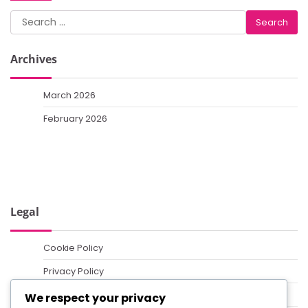
Search
for:
Archives
March 2026
February 2026
Legal
Cookie Policy
Privacy Policy
Reach Out
We respect your privacy