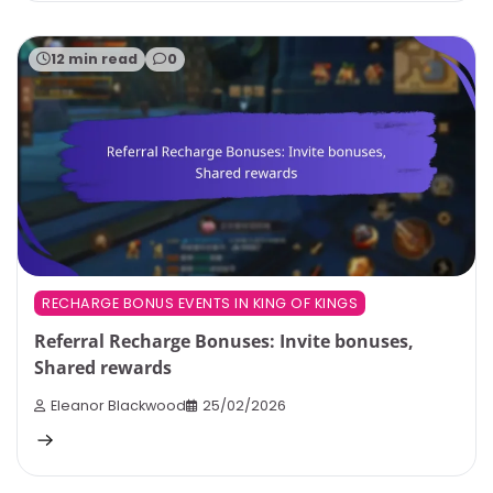
12 min read
0
RECHARGE BONUS EVENTS IN KING OF KINGS
Referral Recharge Bonuses: Invite bonuses,
Shared rewards
Eleanor Blackwood
25/02/2026