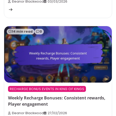
Eleanor Blackwood
03/03/2026
14 min read
0
RECHARGE BONUS EVENTS IN KING OF KINGS
Weekly Recharge Bonuses: Consistent rewards,
Player engagement
Eleanor Blackwood
27/02/2026