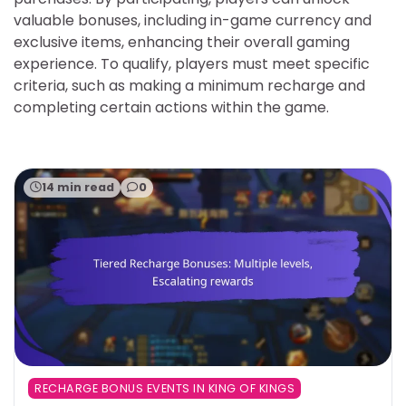
valuable bonuses, including in-game currency and
exclusive items, enhancing their overall gaming
experience. To qualify, players must meet specific
criteria, such as making a minimum recharge and
completing certain actions within the game.
14 min read
0
RECHARGE BONUS EVENTS IN KING OF KINGS