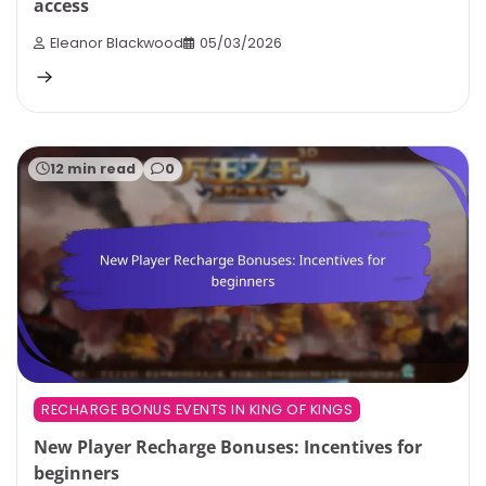
access
Eleanor Blackwood
05/03/2026
12 min read
0
RECHARGE BONUS EVENTS IN KING OF KINGS
New Player Recharge Bonuses: Incentives for
beginners