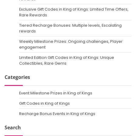
Exclusive Gift Codes in King of Kings: Limited Time Offers,
Rare Rewards
Tiered Recharge Bonuses: Multiple levels, Escalating
rewards
Weekly Milestone Prizes: Ongoing challenges, Player
engagement
Limited Edition Gift Codes in King of Kings: Unique
Collectibles, Rare Gems
Categories
Event Milestone Prizes in King of Kings
Gift Codes in King of Kings
Recharge Bonus Events in King of Kings
Search