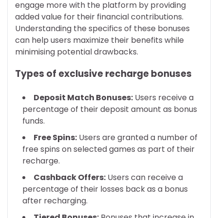
engage more with the platform by providing
added value for their financial contributions.
Understanding the specifics of these bonuses
can help users maximize their benefits while
minimising potential drawbacks.
Types of exclusive recharge bonuses
Deposit Match Bonuses:
Users receive a
percentage of their deposit amount as bonus
funds.
Free Spins:
Users are granted a number of
free spins on selected games as part of their
recharge.
Cashback Offers:
Users can receive a
percentage of their losses back as a bonus
after recharging.
Tiered Bonuses:
Bonuses that increase in