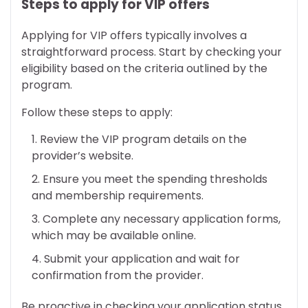
Steps to apply for VIP offers
Applying for VIP offers typically involves a
straightforward process. Start by checking your
eligibility based on the criteria outlined by the
program.
Follow these steps to apply:
Review the VIP program details on the
provider’s website.
Ensure you meet the spending thresholds
and membership requirements.
Complete any necessary application forms,
which may be available online.
Submit your application and wait for
confirmation from the provider.
Be proactive in checking your application status