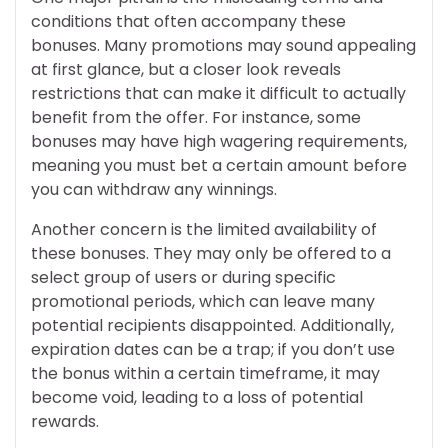
conditions that often accompany these
bonuses. Many promotions may sound appealing
at first glance, but a closer look reveals
restrictions that can make it difficult to actually
benefit from the offer. For instance, some
bonuses may have high wagering requirements,
meaning you must bet a certain amount before
you can withdraw any winnings.
Another concern is the limited availability of
these bonuses. They may only be offered to a
select group of users or during specific
promotional periods, which can leave many
potential recipients disappointed. Additionally,
expiration dates can be a trap; if you don’t use
the bonus within a certain timeframe, it may
become void, leading to a loss of potential
rewards.