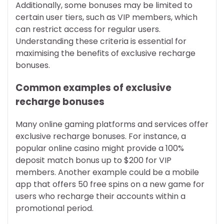
Additionally, some bonuses may be limited to
certain user tiers, such as VIP members, which
can restrict access for regular users.
Understanding these criteria is essential for
maximising the benefits of exclusive recharge
bonuses.
Common examples of exclusive
recharge bonuses
Many online gaming platforms and services offer
exclusive recharge bonuses. For instance, a
popular online casino might provide a 100%
deposit match bonus up to $200 for VIP
members. Another example could be a mobile
app that offers 50 free spins on a new game for
users who recharge their accounts within a
promotional period.