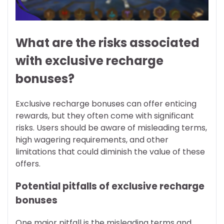
What are the risks associated
with exclusive recharge
bonuses?
Exclusive recharge bonuses can offer enticing
rewards, but they often come with significant
risks. Users should be aware of misleading terms,
high wagering requirements, and other
limitations that could diminish the value of these
offers.
Potential pitfalls of exclusive recharge
bonuses
One major pitfall is the misleading terms and