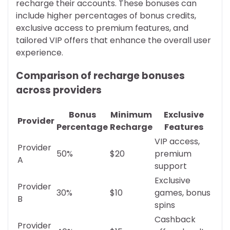
recharge their accounts. These bonuses can
include higher percentages of bonus credits,
exclusive access to premium features, and
tailored VIP offers that enhance the overall user
experience.
Comparison of recharge bonuses
across providers
Bonus
Minimum
Exclusive
Provider
Percentage
Recharge
Features
VIP access,
Provider
50%
$20
premium
A
support
Exclusive
Provider
30%
$10
games, bonus
B
spins
Cashback
Provider