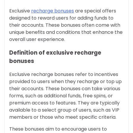
Exclusive
recharge bonuses
are special offers
designed to reward users for adding funds to
their accounts. These bonuses often come with
unique benefits and conditions that enhance the
overall user experience.
Definition of exclusive recharge
bonuses
Exclusive recharge bonuses refer to incentives
provided to users when they recharge or top up
their accounts. These bonuses can take various
forms, such as additional funds, free spins, or
premium access to features. They are typically
available to a select group of users, such as VIP
members or those who meet specific criteria.
These bonuses aim to encourage users to