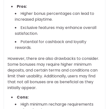
Pros:
Higher bonus percentages can lead to
increased playtime.
Exclusive features may enhance overall
satisfaction.
Potential for cashback and loyalty
rewards.
However, there are also drawbacks to consider.
Some bonuses may require higher minimum
deposits, and certain terms and conditions can
limit their usability. Additionally, users may find
that not all bonuses are as beneficial as they
initially appear.
Cons:
High minimum recharge requirements