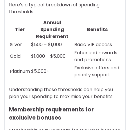
Here’s a typical breakdown of spending
thresholds:
Annual
Tier
Spending
Benefits
Requirement
Silver
$500 – $1,000
Basic VIP access
Enhanced rewards
Gold
$1,000 – $5,000
and promotions
Exclusive offers and
Platinum
$5,000+
priority support
Understanding these thresholds can help you
plan your spending to maximise your benefits.
Membership requirements for
exclusive bonuses