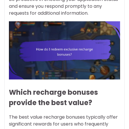
and ensure you respond promptly to any
requests for additional information.
Which recharge bonuses
provide the best value?
The best value recharge bonuses typically offer
significant rewards for users who frequently