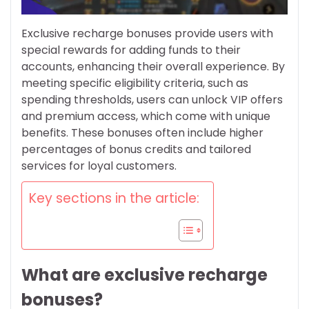
Exclusive recharge bonuses provide users with
special rewards for adding funds to their
accounts, enhancing their overall experience. By
meeting specific eligibility criteria, such as
spending thresholds, users can unlock VIP offers
and premium access, which come with unique
benefits. These bonuses often include higher
percentages of bonus credits and tailored
services for loyal customers.
Key sections in the article:
What are exclusive recharge
bonuses?