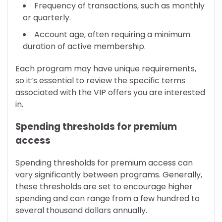
Frequency of transactions, such as monthly
or quarterly.
Account age, often requiring a minimum
duration of active membership.
Each program may have unique requirements,
so it’s essential to review the specific terms
associated with the VIP offers you are interested
in.
Spending thresholds for premium
access
Spending thresholds for premium access can
vary significantly between programs. Generally,
these thresholds are set to encourage higher
spending and can range from a few hundred to
several thousand dollars annually.