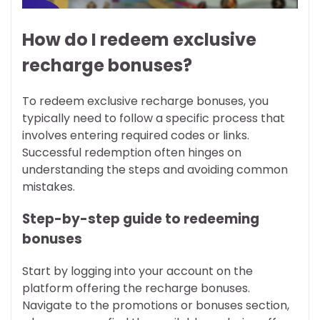
How do I redeem exclusive
recharge bonuses?
To redeem exclusive recharge bonuses, you
typically need to follow a specific process that
involves entering required codes or links.
Successful redemption often hinges on
understanding the steps and avoiding common
mistakes.
Step-by-step guide to redeeming
bonuses
Start by logging into your account on the
platform offering the recharge bonuses.
Navigate to the promotions or bonuses section,