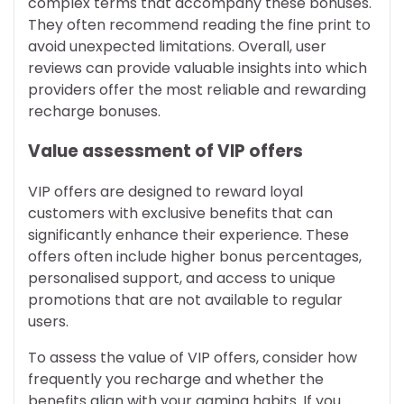
complex terms that accompany these bonuses.
They often recommend reading the fine print to
avoid unexpected limitations. Overall, user
reviews can provide valuable insights into which
providers offer the most reliable and rewarding
recharge bonuses.
Value assessment of VIP offers
VIP offers are designed to reward loyal
customers with exclusive benefits that can
significantly enhance their experience. These
offers often include higher bonus percentages,
personalised support, and access to unique
promotions that are not available to regular
users.
To assess the value of VIP offers, consider how
frequently you recharge and whether the
benefits align with your gaming habits. If you