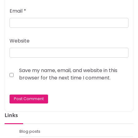
Email
*
Website
Save my name, email, and website in this
browser for the next time I comment.
Links
Blog posts