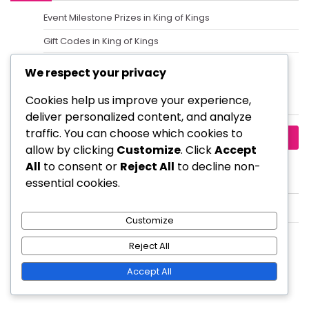
Event Milestone Prizes in King of Kings
Gift Codes in King of Kings
Recharge Bonus Events in King of Kings
We respect your privacy
Search
Cookies help us improve your experience,
deliver personalized content, and analyze
Search
traffic. You can choose which cookies to
for:
allow by clicking
Customize
. Click
Accept
All
to consent or
Reject All
to decline non-
Archives
essential cookies.
March 2026
Customize
February 2026
Reject All
Accept All
Related Posts