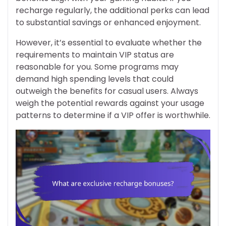
recharge regularly, the additional perks can lead
to substantial savings or enhanced enjoyment.
However, it’s essential to evaluate whether the
requirements to maintain VIP status are
reasonable for you. Some programs may
demand high spending levels that could
outweigh the benefits for casual users. Always
weigh the potential rewards against your usage
patterns to determine if a VIP offer is worthwhile.