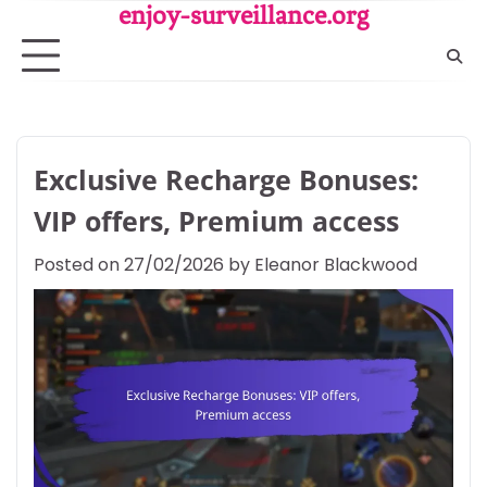
Skip
enjoy-surveillance.org
to
content
Exclusive Recharge Bonuses:
VIP offers, Premium access
Posted on
27/02/2026
by
Eleanor Blackwood