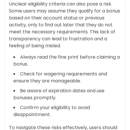
Unclear eligibility criteria can also pose a risk.
Some users may assume they qualify for a bonus
based on their account status or previous
activity, only to find out later that they do not
meet the necessary requirements. This lack of
transparency can lead to frustration and a
feeling of being misled.
Always read the fine print before claiming a
bonus.
Check for wagering requirements and
ensure they are manageable.
Be aware of expiration dates and use
bonuses promptly.
Confirm your eligibility to avoid
disappointment.
To navigate these risks effectively, users should