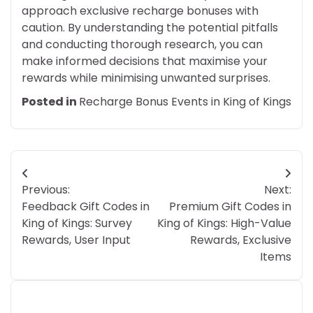
approach exclusive recharge bonuses with
caution. By understanding the potential pitfalls
and conducting thorough research, you can
make informed decisions that maximise your
rewards while minimising unwanted surprises.
Posted in
Recharge Bonus Events in King of Kings
Post
Previous:
Next:
navigation
Feedback Gift Codes in
Premium Gift Codes in
King of Kings: Survey
King of Kings: High-Value
Rewards, User Input
Rewards, Exclusive
Items