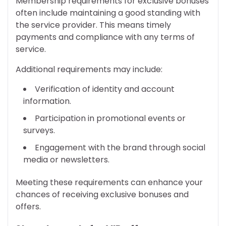
Membership requirements for exclusive bonuses
often include maintaining a good standing with
the service provider. This means timely
payments and compliance with any terms of
service.
Additional requirements may include:
Verification of identity and account
information.
Participation in promotional events or
surveys.
Engagement with the brand through social
media or newsletters.
Meeting these requirements can enhance your
chances of receiving exclusive bonuses and
offers.