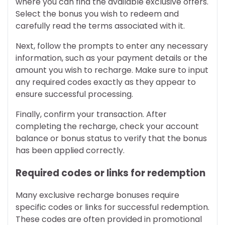
where you can find the available exclusive offers.
Select the bonus you wish to redeem and
carefully read the terms associated with it.
Next, follow the prompts to enter any necessary
information, such as your payment details or the
amount you wish to recharge. Make sure to input
any required codes exactly as they appear to
ensure successful processing.
Finally, confirm your transaction. After
completing the recharge, check your account
balance or bonus status to verify that the bonus
has been applied correctly.
Required codes or links for redemption
Many exclusive recharge bonuses require
specific codes or links for successful redemption.
These codes are often provided in promotional