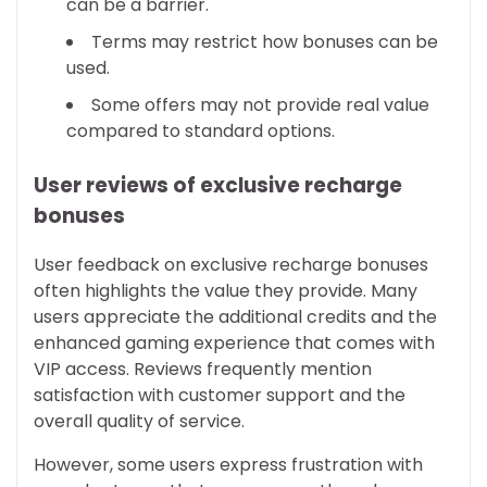
can be a barrier.
Terms may restrict how bonuses can be
used.
Some offers may not provide real value
compared to standard options.
User reviews of exclusive recharge
bonuses
User feedback on exclusive recharge bonuses
often highlights the value they provide. Many
users appreciate the additional credits and the
enhanced gaming experience that comes with
VIP access. Reviews frequently mention
satisfaction with customer support and the
overall quality of service.
However, some users express frustration with