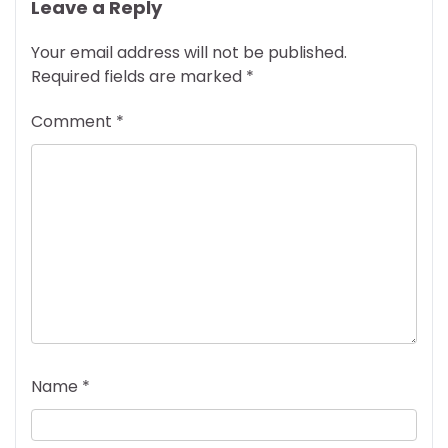
Leave a Reply
Your email address will not be published.
Required fields are marked
*
Comment
*
Name
*