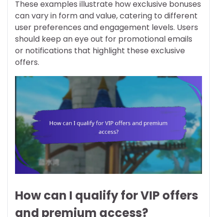
These examples illustrate how exclusive bonuses
can vary in form and value, catering to different
user preferences and engagement levels. Users
should keep an eye out for promotional emails
or notifications that highlight these exclusive
offers.
How can I qualify for VIP offers
and premium access?