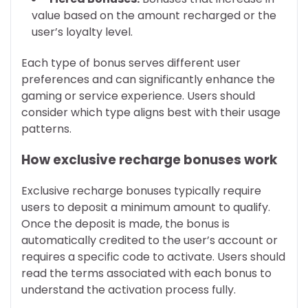
value based on the amount recharged or the
user’s loyalty level.
Each type of bonus serves different user
preferences and can significantly enhance the
gaming or service experience. Users should
consider which type aligns best with their usage
patterns.
How exclusive recharge bonuses work
Exclusive recharge bonuses typically require
users to deposit a minimum amount to qualify.
Once the deposit is made, the bonus is
automatically credited to the user’s account or
requires a specific code to activate. Users should
read the terms associated with each bonus to
understand the activation process fully.