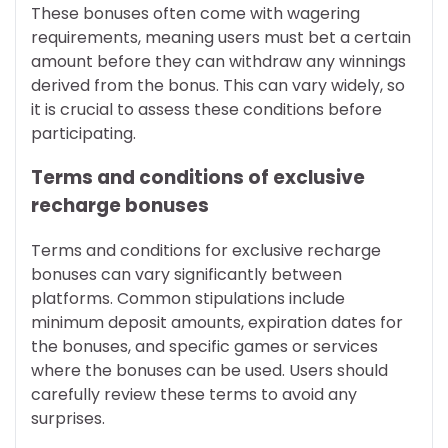
These bonuses often come with wagering
requirements, meaning users must bet a certain
amount before they can withdraw any winnings
derived from the bonus. This can vary widely, so
it is crucial to assess these conditions before
participating.
Terms and conditions of exclusive
recharge bonuses
Terms and conditions for exclusive recharge
bonuses can vary significantly between
platforms. Common stipulations include
minimum deposit amounts, expiration dates for
the bonuses, and specific games or services
where the bonuses can be used. Users should
carefully review these terms to avoid any
surprises.