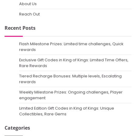
About Us
Reach Out
Recent Posts
Flash Milestone Prizes: Limited time challenges, Quick
rewards
Exclusive Gift Codes in King of Kings: Limited Time Offers,
Rare Rewards
Tiered Recharge Bonuses: Multiple levels, Escalating
rewards
Weekly Milestone Prizes: Ongoing challenges, Player
engagement
Limited Edition Gift Codes in King of Kings: Unique
Collectibles, Rare Gems
Categories