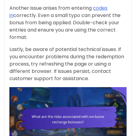
Another issue arises from entering
codes
in
correctly. Even a small typo can prevent the
bonus from being applied. Double-check your
entries and ensure you are using the correct
format.
Lastly, be aware of potential technical issues. If
you encounter problems during the redemption
process, try refreshing the page or using a
different browser. If issues persist, contact
customer support for assistance.