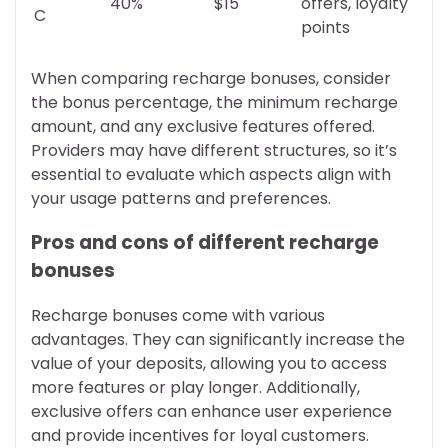
40%
$15
offers, loyalty
C
points
When comparing recharge bonuses, consider
the bonus percentage, the minimum recharge
amount, and any exclusive features offered.
Providers may have different structures, so it’s
essential to evaluate which aspects align with
your usage patterns and preferences.
Pros and cons of different recharge
bonuses
Recharge bonuses come with various
advantages. They can significantly increase the
value of your deposits, allowing you to access
more features or play longer. Additionally,
exclusive offers can enhance user experience
and provide incentives for loyal customers.