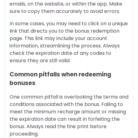
emails, on the website, or within the app. Make
sure to copy them accurately to avoid errors.
In some cases, you may need to click on a unique
link that directs you to the bonus redemption
page. This link may include your account
information, streamlining the process. Always
check the expiration date of any codes to
ensure they are still valid.
Common pitfalls when redeeming
bonuses
One common pitfall is overlooking the terms and
conditions associated with the bonus. Failing to
meet the minimum recharge amount or missing
the expiration date can result in forfeiting the
bonus. Always read the fine print before
proceeding.