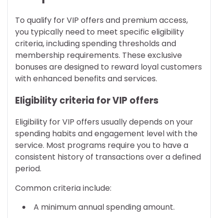
To qualify for VIP offers and premium access,
you typically need to meet specific eligibility
criteria, including spending thresholds and
membership requirements. These exclusive
bonuses are designed to reward loyal customers
with enhanced benefits and services.
Eligibility criteria for VIP offers
Eligibility for VIP offers usually depends on your
spending habits and engagement level with the
service. Most programs require you to have a
consistent history of transactions over a defined
period.
Common criteria include:
A minimum annual spending amount.